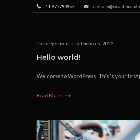
Skip
11 977790955
contato@casademarabo
to
content
Blog
Uncategorized
setembro 5, 2022
Hello world!
Welcome to WordPress. This is your first po
Read More