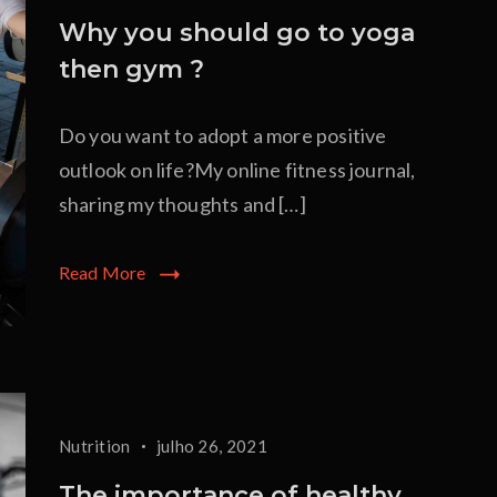
Why you should go to yoga
then gym ?
Do you want to adopt a more positive
outlook on life?My online fitness journal,
sharing my thoughts and […]
Read More
Nutrition
julho 26, 2021
The importance of healthy