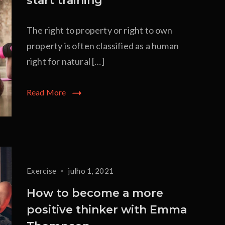
start training
The right to property or right to own
property is often classified as a human
right for natural […]
Read More
Exercise
julho 1, 2021
How to become a more
positive thinker with Emma