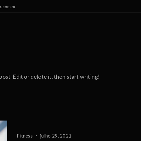
.com.br
st. Edit or delete it, then start writing!
Fitness
julho 29, 2021