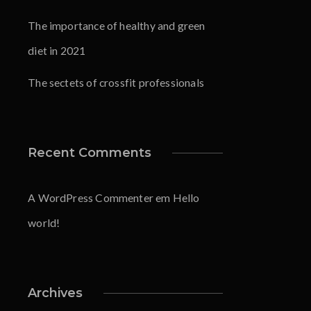
The importance of healthy and green
diet in 2021
The sectets of crossfit professionals
Recent Comments
A WordPress Commenter
em
Hello
world!
Archives