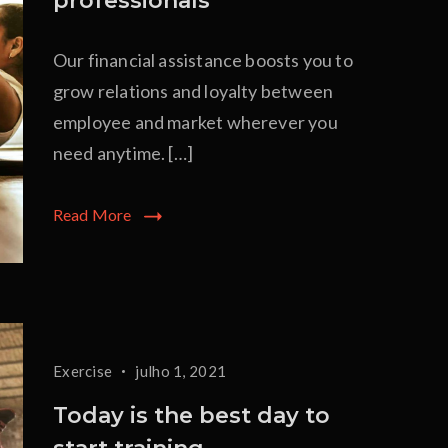
professionals
Our financial assistance boosts you to
grow relations and loyalty between
employee and market wherever you
need anytime. […]
Read More
Exercise
julho 1, 2021
Today is the best day to