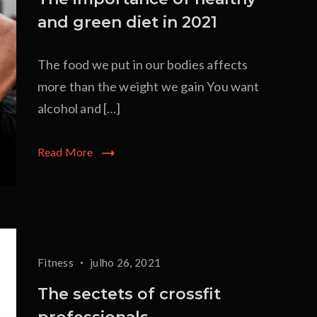
and green diet in 2021
The food we put in our bodies affects
more than the weight we gain You want
alcohol and […]
Read More
Fitness
julho 26, 2021
The sectets of crossfit