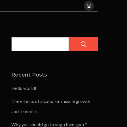
Pesquisar
Recent Posts
Hello world!
The effects of alcohol on muscle growth
and remedies
Why you should go to yoga then gym ?