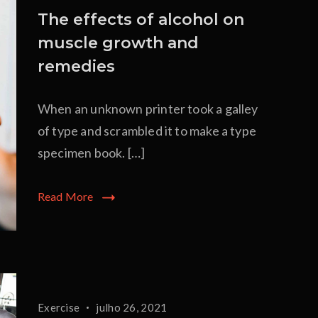
The effects of alcohol on
muscle growth and
remedies
When an unknown printer took a galley
of type and scrambled it to make a type
specimen book. […]
Read More
Exercise
julho 26, 2021