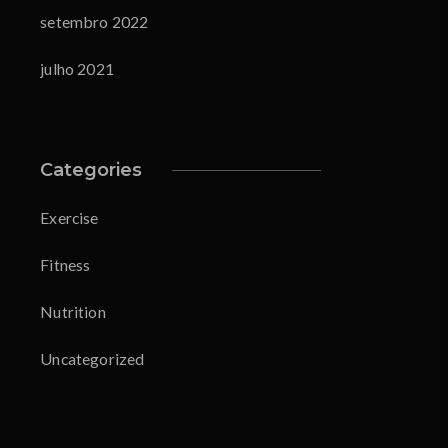
setembro 2022
julho 2021
Categories
Exercise
Fitness
Nutrition
Uncategorized