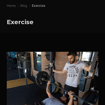
Skip
Home
Blog
Exercise
to
content
Exercise