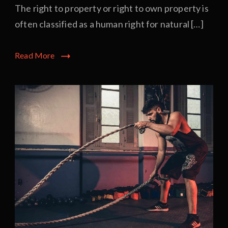
The right to property or right to own property is
often classified as a human right for natural […]
Read More