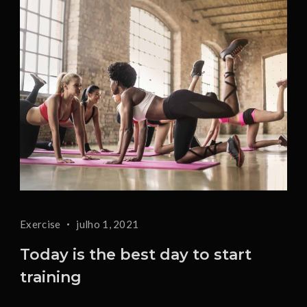
Exercise
julho 1, 2021
Today is the best day to start
training