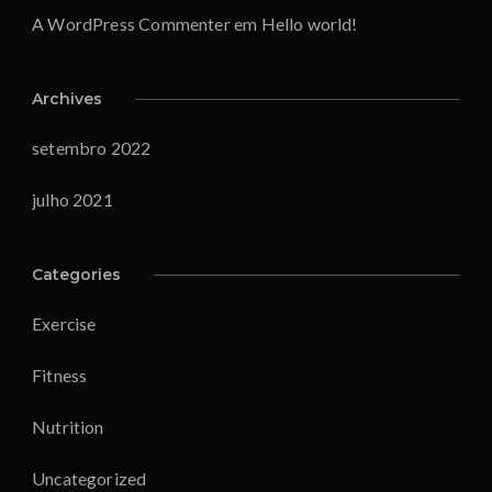
A WordPress Commenter
em
Hello world!
Archives
setembro 2022
julho 2021
Categories
Exercise
Fitness
Nutrition
Uncategorized