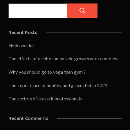
Pesquisar
Recent Posts
Hello world!
The effects of alcohol on muscle growth and remedies
Why you should go to yoga then gym ?
The importance of healthy and green diet in 2021
The sectets of crossfit professionals
Recent Comments