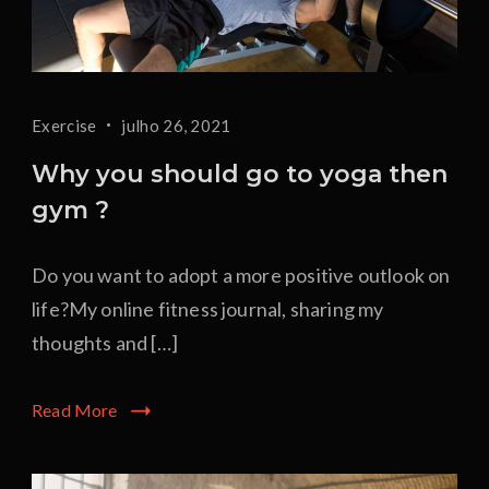
Exercise
julho 26, 2021
Why you should go to yoga then
gym ?
Do you want to adopt a more positive outlook on
life?My online fitness journal, sharing my
thoughts and […]
Read More