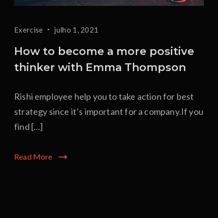
Exercise
julho 1, 2021
How to become a more positive
thinker with Emma Thompson
Rishi employee help you to take action for best
strategy since it’s important for a company.If you
find […]
Read More