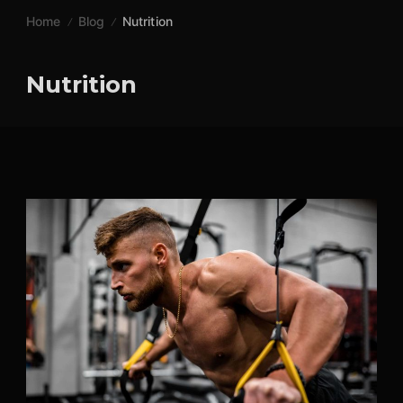
Skip
Home
Blog
Nutrition
to
content
Nutrition