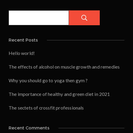
Pesquisar
Recent Posts
Hello world!
The effects of alcohol on muscle growth and remedies
Why you should go to yoga then gym ?
The importance of healthy and green diet in 2021
The sectets of crossfit professionals
Recent Comments