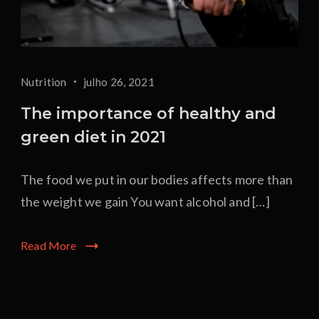
Nutrition
julho 26, 2021
The importance of healthy and
green diet in 2021
The food we put in our bodies affects more than
the weight we gain You want alcohol and […]
Read More