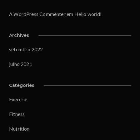
A WordPress Commenter
em
Hello world!
Archives
setembro 2022
julho 2021
Categories
Exercise
Fitness
Nutrition