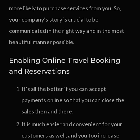
more likely to purchase services from you. So,
your company’s story is crucial to be
communicated in the right way and in the most
beautiful manner possible.
Enabling Online Travel Booking
and Reservations
It’s all the better if you can accept
payments online so that you can close the
sales then and there.
It is much easier and convenient for your
customers as well, and you too increase