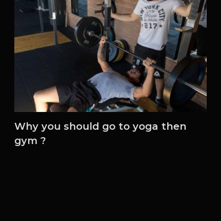
Why you should go to yoga then
gym ?