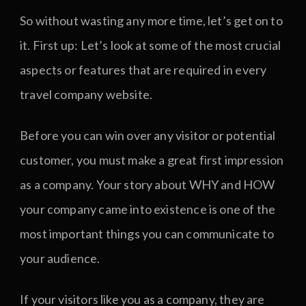
So without wasting any more time, let’s get on to
it. First up: Let’s look at some of the most crucial
aspects or features that are required in every
travel company website.
Before you can win over any visitor or potential
customer, you must make a great first impression
as a company. Your story about WHY and HOW
your company came into existence is one of the
most important things you can communicate to
your audience.
If your visitors like you as a company, they are