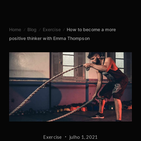
Skip
to
content
Home
Blog
Exercise
How to become a more
positive thinker with Emma Thompson
Exercise
julho 1, 2021