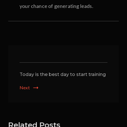
your chance of generating leads.
Post
Navigation
Today is the best day to start training
Next
Related Posts