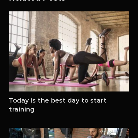
Today is the best day to start
training