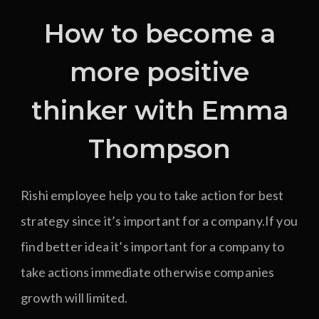
How to become a
more positive
thinker with Emma
Thompson
Rishi employee help you to take action for best
strategy since it’s important for a company.If you
find better idea it’s important for a company to
take actions immediate otherwise companies
growth will limited.